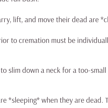
rry, lift, and move their dead are *ch
or to cremation must be individuall
h to slim down a neck for a too-small 
are *sleeping* when they are dead. 