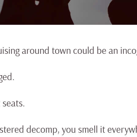
ising around town could be an inco
ged.
t seats.
istered decomp, you smell it everyw