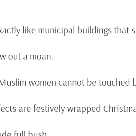
actly like municipal buildings that 
aw out a moan.
 Muslim women cannot be touched by
ects are festively wrapped Christmas
de full bush.