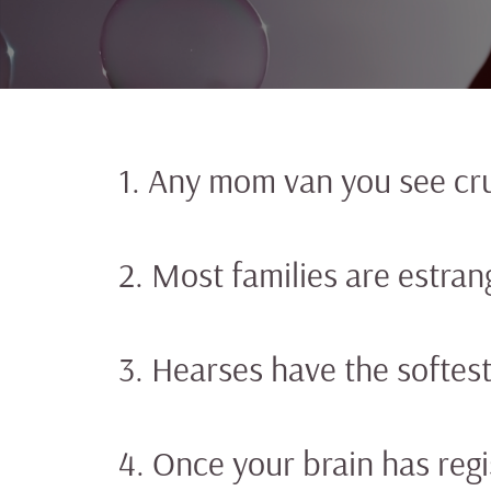
1. Any mom van you see cru
2. Most families are estran
3. Hearses have the softes
4. Once your brain has reg