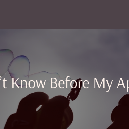
n’t Know Before My A