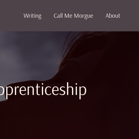
Writing
Call Me Morgue
About
pprenticeship