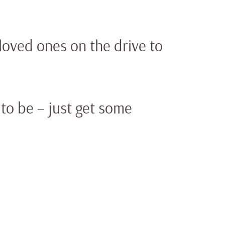
loved ones on the drive to
to be – just get some