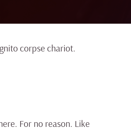
gnito corpse chariot.
here. For no reason. Like