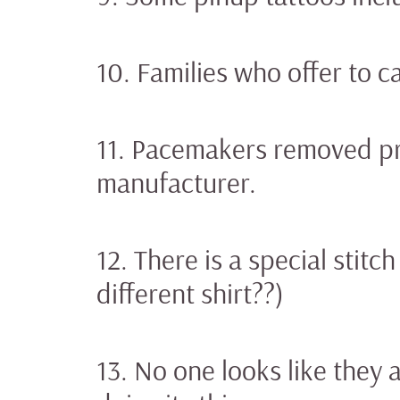
10. Families who offer to ca
11. Pacemakers removed pri
manufacturer.
12. There is a special stitc
different shirt??)
13. No one looks like they 