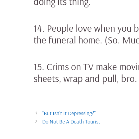
doing its thing.
14. People love when you bl
the funeral home. (So. Mu
15. Crims on TV make movin
sheets, wrap and pull, bro.
“But Isn’t It Depressing?”
Do Not Be A Death Tourist