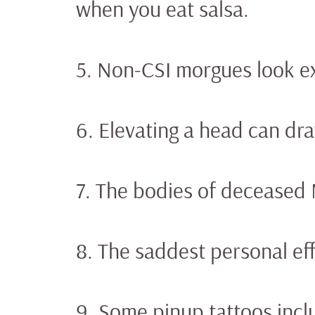
when you eat salsa.
5. Non-CSI morgues look ex
6. Elevating a head can dr
7. The bodies of deceased
8. The saddest personal eff
9. Some pinup tattoos inclu