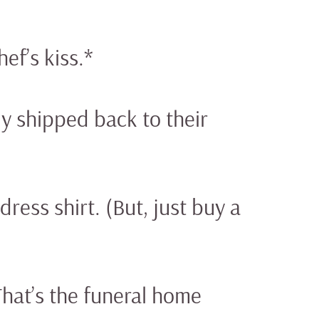
ef’s kiss.*
y shipped back to their
dress shirt. (But, just buy a
That’s the funeral home