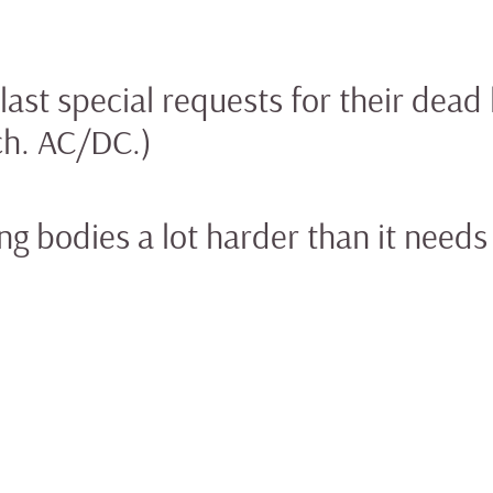
ast special requests for their dead 
ch. AC/DC.)
g bodies a lot harder than it needs 