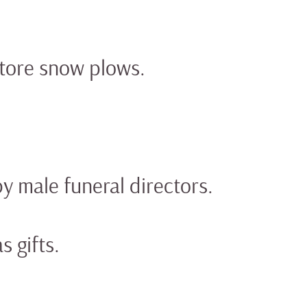
store snow plows.
 male funeral directors.
 gifts.